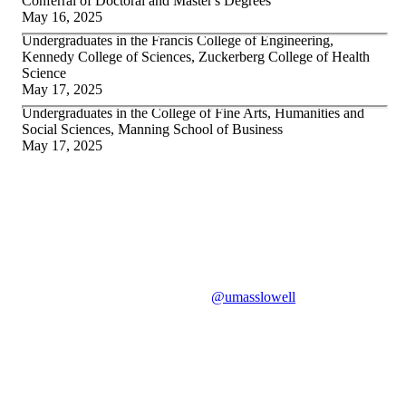
Conferral of Doctoral and Master's Degrees
May 16, 2025
Undergraduates in the Francis College of Engineering,
Kennedy College of Sciences, Zuckerberg College of Health
Science
May 17, 2025
Undergraduates in the College of Fine Arts, Humanities and
Social Sciences, Manning School of Business
May 17, 2025
#UML
2025
Use the hashtag
#UML
2025
on social media to join in the
celebration. Tag us on Instagram
@umasslowell
to be featured
on our Stories.