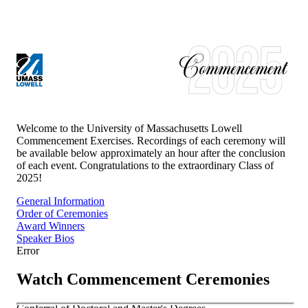
UNIVERSITY OF MASSACHUSETTS LOWELL
CLASS OF
2025
Welcome to the University of Massachusetts Lowell
Commencement Exercises. Recordings of each ceremony will
be available below approximately an hour after the conclusion
of each event. Congratulations to the extraordinary Class of
2025
!
General Information
Order of Ceremonies
Award Winners
Speaker Bios
Error
Watch Commencement Ceremonies