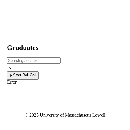
Graduates
Start Roll Call
Error
©
2025
University of Massachusetts Lowell